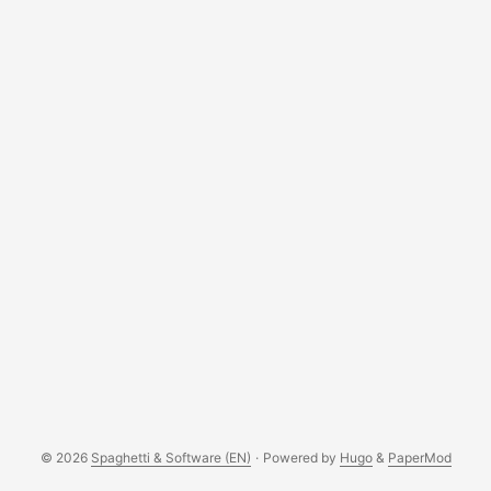
© 2026
Spaghetti & Software (EN)
·
Powered by
Hugo
&
PaperMod