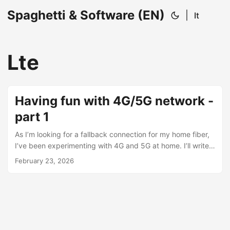
Spaghetti & Software (EN)
|
It
Lte
Having fun with 4G/5G network -
part 1
As I’m looking for a fallback connection for my home fiber,
I’ve been experimenting with 4G and 5G at home. I’ll write
down my discoveries little by little across multiple posts.
February 23, 2026
The first router: “why am I stuck at 10 Mbps?” I started with
a basic 4G router, the MERCUSYS MB110-4G. The
connection was underwhelming: I could barely reach ~10
Mbps down / ~10 Mbps up, even though the box claims up
to 150 Mbps. ...