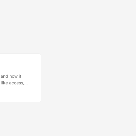
 and how it
 like access,
, that used
atch a file and a