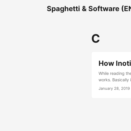
Spaghetti & Software (E
C
How Inoti
While reading the
works. Basically 
changes, edit and
January 28, 2019
signals to notify
read syscall to ch