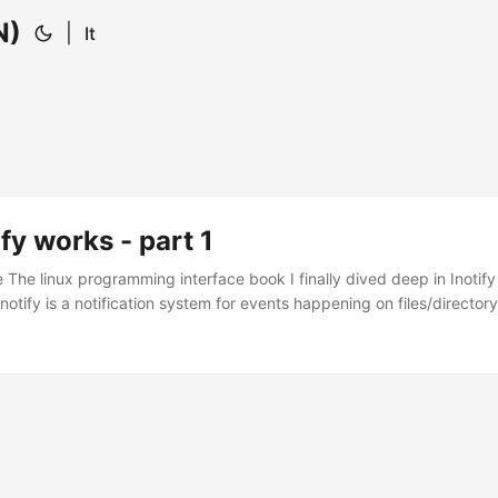
N)
|
It
fy works - part 1
 The linux programming interface book I finally dived deep in Inotify
inotify is a notification system for events happening on files/directory
 so on. It was meant to replace dnotify, an older notification system
 about changes. Inotify is based on file descriptor opened when you w
eck the status of the file. ...